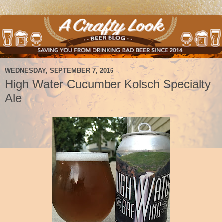
WEDNESDAY, SEPTEMBER 7, 2016
High Water Cucumber Kolsch Specialty
Ale