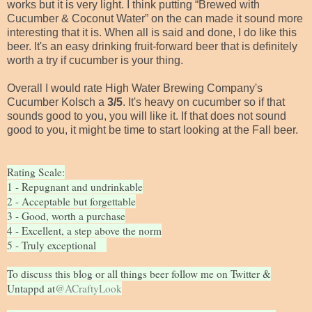
works but it is very light. I think putting “Brewed with
Cucumber & Coconut Water” on the can made it sound more
interesting that it is. When all is said and done, I do like this
beer. It's an easy drinking fruit-forward beer that is definitely
worth a try if cucumber is your thing.
Overall I would rate High Water Brewing Company's
Cucumber Kolsch a
3/5
. It's heavy on cucumber so if that
sounds good to you, you will like it. If that does not sound
good to you, it might be time to start looking at the Fall beer.
Rating Scale:
1 - Repugnant and undrinkable
2 - Acceptable but forgettable
3 - Good, worth a purchase
4 - Excellent, a step above the norm
5 - Truly exceptional
To discuss this blog or all things beer follow me on Twitter &
Untappd at
@ACraftyLook