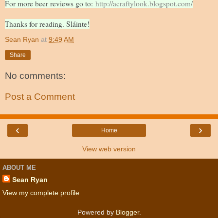
For more beer reviews go to:
http://acraftylook.blogspot.com/
Thanks for reading. Sláinte!
Sean Ryan
at
9:49 AM
Share
No comments:
Post a Comment
‹
›
Home
View web version
ABOUT ME
Sean Ryan
View my complete profile
Powered by
Blogger
.