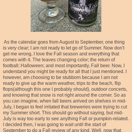
As the calendar goes from August to September, one thing
is very clear; I am not ready to let go of Summer. Now don't
get me wrong, I love the Fall season and everything that
comes with it. The leaves changing color; the return of
football; Halloween; and most importantly, Fall beer. Now, I
understand you might be ready for all that I just mentioned. I
however, am choosing to be stubborn because I am not
ready to give up the warm weather, trips to the beach, flip
flops(although this one I probably should), outdoor concerts,
and knowing that snow is not right around the corner. So as
you can imagine, when fall beers arrived on shelves in mid-
July, I began to feel irritated that breweries were trying to cut
my Summer short. This should go without saying, but mid-
July is way too early to see anything Fall or pumpkin-related.
I decided then, I was going to wait until the start of
September to do a Fall review of any kind. Well, now that