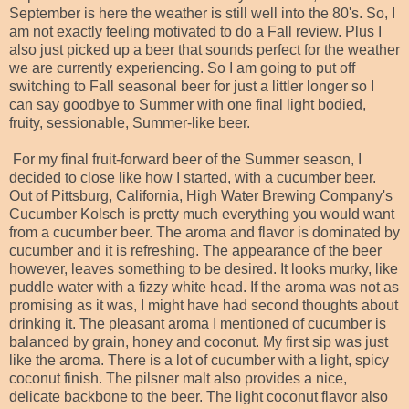
September is here the weather is still well into the 80's. So, I
am not exactly feeling motivated to do a Fall review. Plus I
also just picked up a beer that sounds perfect for the weather
we are currently experiencing. So I am going to put off
switching to Fall seasonal beer for just a littler longer so I
can say goodbye to Summer with one final light bodied,
fruity, sessionable, Summer-like beer.
For my final fruit-forward beer of the Summer season, I
decided to close like how I started, with a cucumber beer.
Out of Pittsburg, California, High Water Brewing Company's
Cucumber Kolsch is pretty much everything you would want
from a cucumber beer. The aroma and flavor is dominated by
cucumber and it is refreshing. The appearance of the beer
however, leaves something to be desired. It looks murky, like
puddle water with a fizzy white head. If the aroma was not as
promising as it was, I might have had second thoughts about
drinking it. The pleasant aroma I mentioned of cucumber is
balanced by grain, honey and coconut. My first sip was just
like the aroma. There is a lot of cucumber with a light, spicy
coconut finish. The pilsner malt also provides a nice,
delicate backbone to the beer. The light coconut flavor also